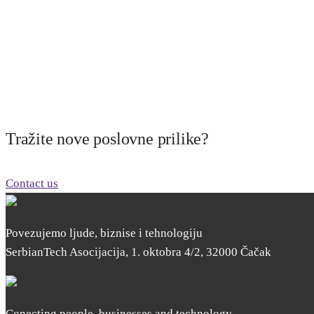
Tražite nove poslovne prilike?
Contact us
Povezujemo ljude, biznise i tehnologiju
SerbianTech Asocijacija, 1. oktobra 4/2, 32000 Čačak
Conecting people, businesses and technology