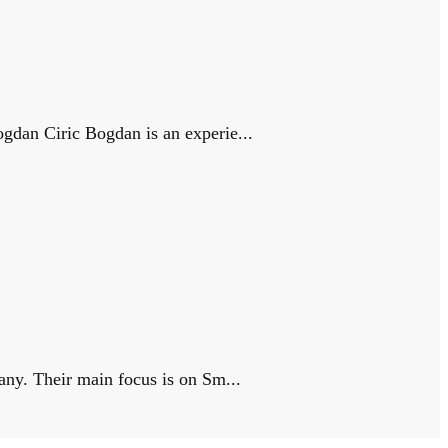
gdan Ciric Bogdan is an experie...
any. Their main focus is on Sm...