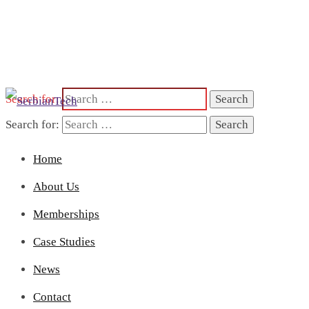
Search for:
Search for:
Home
About Us
Memberships
Case Studies
News
Contact