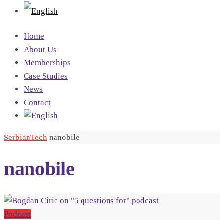
Home
About Us
Memberships
Case Studies
News
Contact
SerbianTech
nanobile
nanobile
Podcast