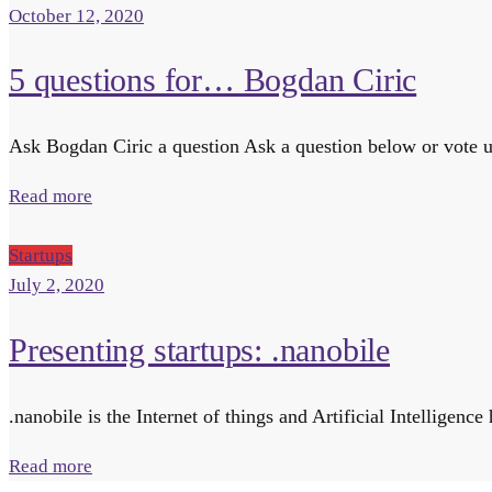
October 12, 2020
5 questions for… Bogdan Ciric
Ask Bogdan Ciric a question Ask a question below or vote up
Read more
Startups
July 2, 2020
Presenting startups: .nanobile
.nanobile is the Internet of things and Artificial Intellig
Read more