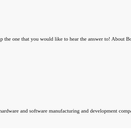
 the one that you would like to hear the answer to! About Bo
ence hardware and software manufacturing and development comp