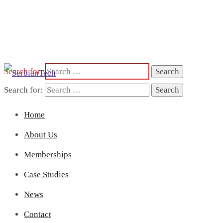
Search for:
Search for:
Home
About Us
Memberships
Case Studies
News
Contact