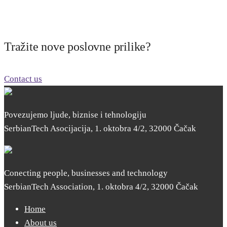
Tražite nove poslovne prilike?
Contact us
Povezujemo ljude, biznise i tehnologiju
SerbianTech Asocijacija, 1. oktobra 4/2, 32000 Čačak
Conecting people, businesses and technology
SerbianTech Association, 1. oktobra 4/2, 32000 Čačak
Home
About us