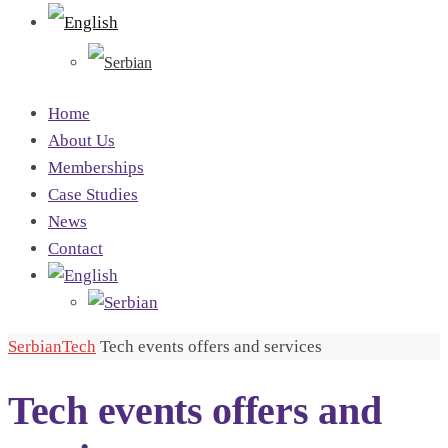
Home
About Us
Memberships
Case Studies
News
Contact
SerbianTech
Tech events offers and services
Tech events offers and