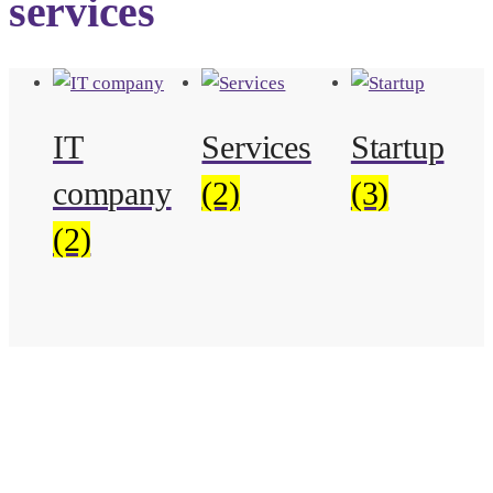
services
IT
Services
Startup
company
(2)
(3)
(2)