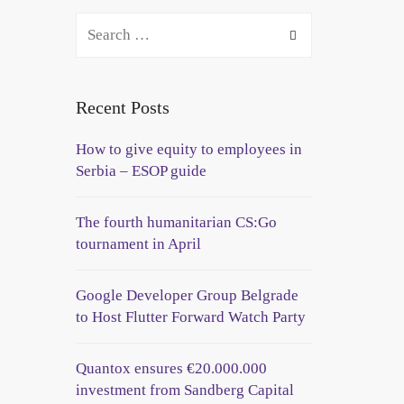
Recent Posts
How to give equity to employees in
Serbia – ESOP guide
The fourth humanitarian CS:Go
tournament in April
Google Developer Group Belgrade
to Host Flutter Forward Watch Party
Quantox ensures €20.000.000
investment from Sandberg Capital