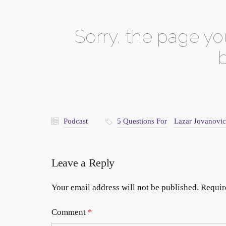
Podcast
5 Questions For
Lazar Jovanovic
Leave a Reply
Your email address will not be published.
Requir
Comment
*