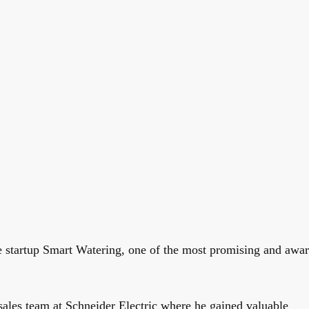
e startup Smart Watering, one of the most promising and awa
 sales team at Schneider Electric where he gained valuable