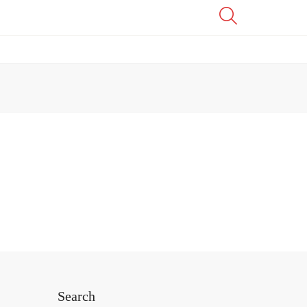
Search