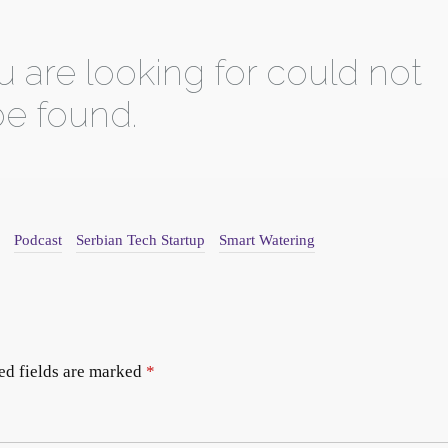
Podcast
Serbian Tech Startup
Smart Watering
ed fields are marked
*