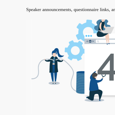
Speaker announcements, questionnaire links, and 