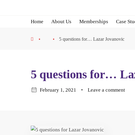
Home
About Us
Memberships
Case Stu
5 questions for… Lazar Jovanovic
5 questions for… La
February 1, 2021
Leave a comment