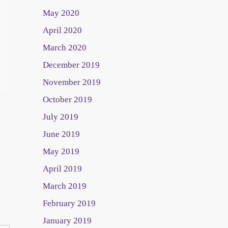
May 2020
April 2020
March 2020
December 2019
November 2019
October 2019
July 2019
June 2019
May 2019
April 2019
March 2019
February 2019
January 2019