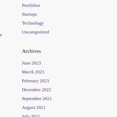
Portfolios
Startups
Technology
Uncategorized
r
Archives
June 2023
March 2023
February 2023
December 2022
September 2021
August 2021
July 2021