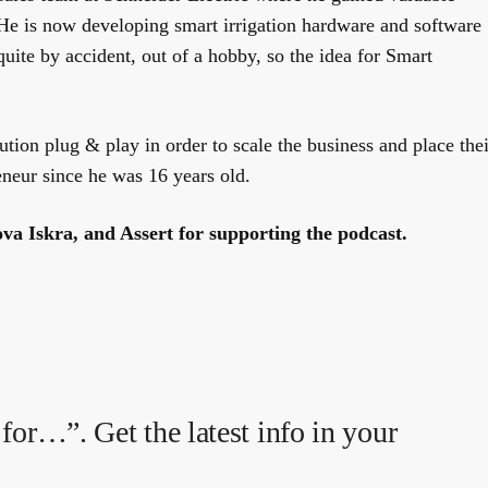
He is now developing smart irrigation hardware and software
quite by accident, out of a hobby, so the idea for Smart
tion plug & play in order to scale the business and place thei
eneur since he was 16 years old.
va Iskra, and Assert for supporting the podcast.
for…”. Get the latest info in your