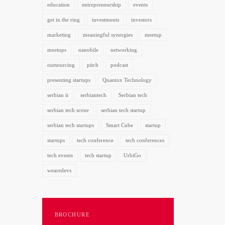
education
entrepreneurship
events
get in the ring
investments
investors
marketing
meaningful synergies
meetup
meetups
nanobile
networking
outsourcing
pitch
podcast
presenting startups
Quantox Technology
serbian it
serbiantech
Serbian tech
serbian tech scene
serbian tech startup
serbian tech startups
Smart Cube
startup
startups
tech conference
tech conferences
tech events
tech startup
UrbiGo
wearedevs
BROCHURE