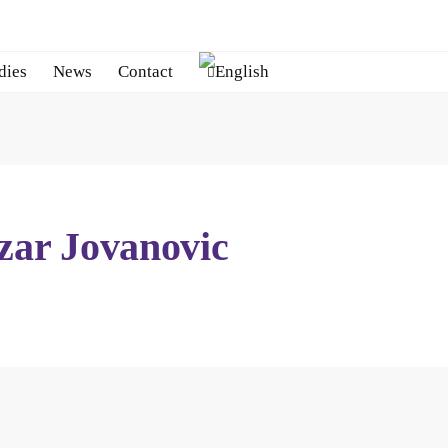
dies
News
Contact
zar Jovanovic