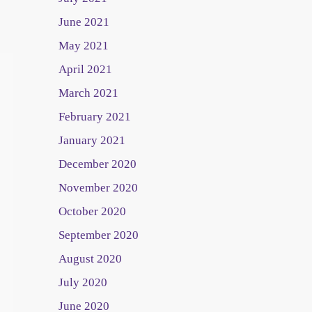
June 2021
May 2021
April 2021
March 2021
February 2021
January 2021
December 2020
November 2020
October 2020
September 2020
August 2020
July 2020
June 2020