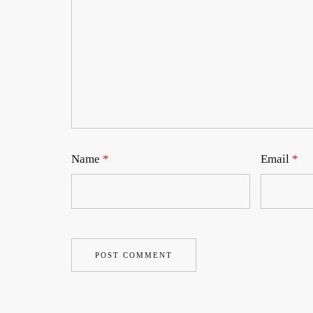
Name
*
Email
*