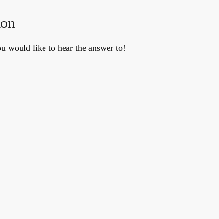
ion
u would like to hear the answer to!