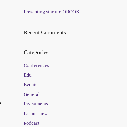
Presenting startup: OROOK
Recent Comments
Categories
Conferences
Edu
Events
General
rd-
Investments
Partner news
Podcast