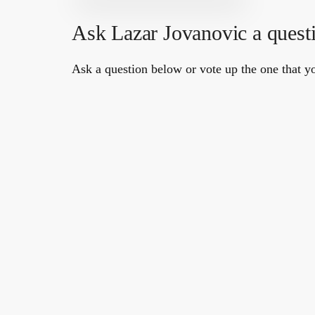
Ask Lazar Jovanovic a quest
Ask a question below or vote up the one that yo