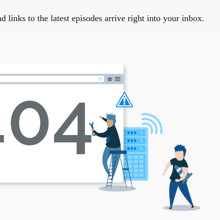
links to the latest episodes arrive right into your inbox.