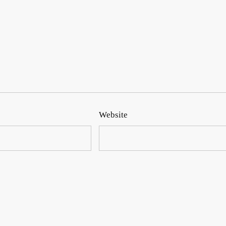
Website