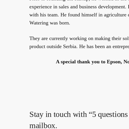
experience in sales and business development. 
with his team. He found himself in agriculture 
Watering was born.
They are currently working on making their solu
product outside Serbia. He has been an entrepr
A special thank you to Epson, No
Stay in touch with “5 questions 
mailbox.