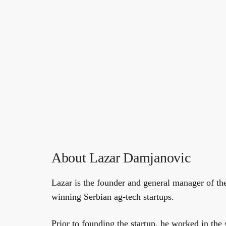
About Lazar Damjanovic
Lazar is the founder and general manager of th
winning Serbian ag-tech startups.
Prior to founding the startup, he worked in the