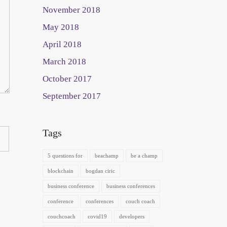
November 2018
May 2018
April 2018
March 2018
October 2017
September 2017
Tags
5 questions for
beachamp
be a champ
blockchain
bogdan ciric
business conference
business conferences
conference
conferences
couch coach
couchcoach
covid19
developers