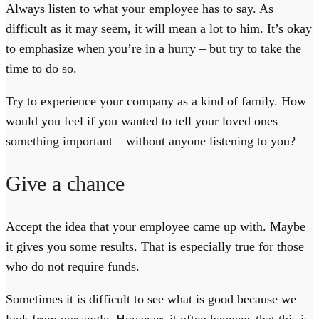
Always listen to what your employee has to say. As
difficult as it may seem, it will mean a lot to him. It’s okay
to emphasize when you’re in a hurry – but try to take the
time to do so.
Try to experience your company as a kind of family. How
would you feel if you wanted to tell your loved ones
something important – without anyone listening to you?
Give a chance
Accept the idea that your employee came up with. Maybe
it gives you some results. That is especially true for those
who do not require funds.
Sometimes it is difficult to see what is good because we