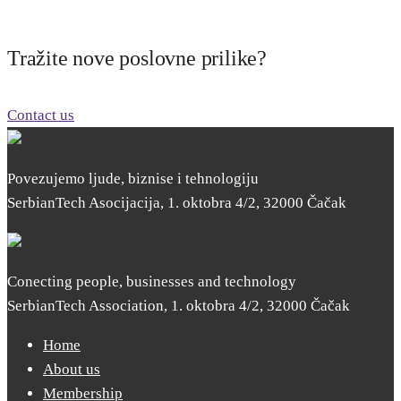
Tražite nove poslovne prilike?
Contact us
Povezujemo ljude, biznise i tehnologiju
SerbianTech Asocijacija, 1. oktobra 4/2, 32000 Čačak
Conecting people, businesses and technology
SerbianTech Association, 1. oktobra 4/2, 32000 Čačak
Home
About us
Membership