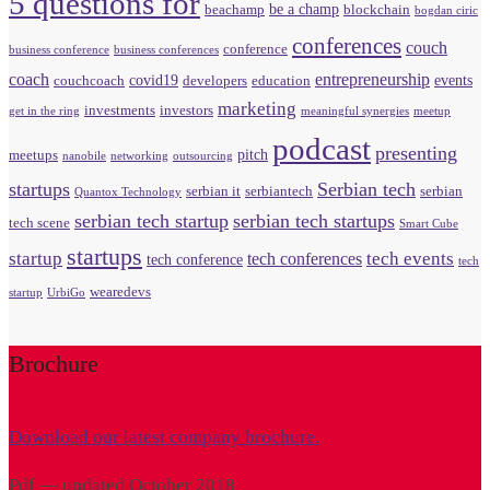
5 questions for
be a champ
beachamp
blockchain
bogdan ciric
conferences
couch
conference
business conference
business conferences
coach
entrepreneurship
covid19
events
couchcoach
developers
education
marketing
investments
investors
get in the ring
meaningful synergies
meetup
podcast
presenting
pitch
meetups
nanobile
networking
outsourcing
startups
Serbian tech
serbian it
serbiantech
serbian
Quantox Technology
serbian tech startup
serbian tech startups
tech scene
Smart Cube
startups
startup
tech events
tech conferences
tech conference
tech
wearedevs
startup
UrbiGo
Brochure
Download our latest company brochure.
Pdf — updated October 2018