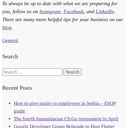
To always be up to date with what we are preparing for
you, follow us on
Instagram
,
Facebook
, and
LinkedIn
.
There are many more helpful tips for your business on our
blog
.
General
Search
Search
for:
Recent Posts
How to give equity to employees in Serbia – ESOP
guide
The fourth humanitarian CS:Go tournament in April
Google Developer Group Belgrade to Host Flutter