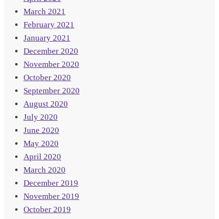
March 2021
February 2021
January 2021
December 2020
November 2020
October 2020
September 2020
August 2020
July 2020
June 2020
May 2020
April 2020
March 2020
December 2019
November 2019
October 2019