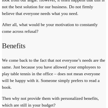
look from our angle. However, it often happens that this is
not the best solution for our business. Do not firmly
believe that everyone needs what you need.
After all, what would be your motivation to constantly
come across refusal?
Benefits
We come back to the fact that not everyone’s needs are the
same. Just because you have allowed your employees to
play table tennis in the office – does not mean everyone
will be happy with it. Someone simply prefers to read a
book.
Then why not provide them with personalized benefits,
which are still in your budget?