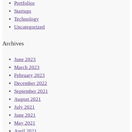
Portfolios
Startups
Technology
Uncategorized
Archives
June 2023
March 2023
February 2023
December 2022
September 2021
August 2021
July 2021
June 2021
May 2021
April 2021