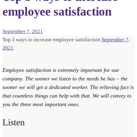
employee satisfaction
September 7, 2021
Top 3 ways to increase employee satisfaction
September 7,
2021
Employee satisfaction is extremely important for our
company. The sooner we listen to the needs he has – the
sooner we will get a dedicated worker. The relieving fact is
that countless things can help with that. We will convey to
you the three most important ones.
Listen