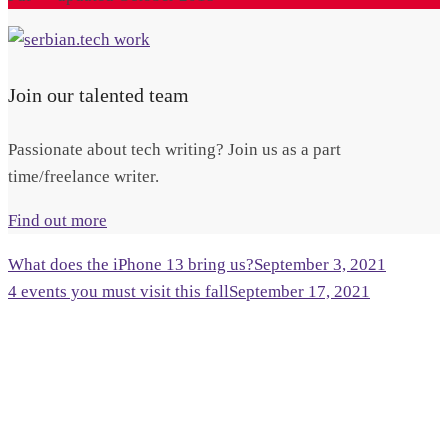
Join our talented team
Passionate about tech writing? Join us as a part
time/freelance writer.
Find out more
What does the iPhone 13 bring us?
September 3, 2021
4 events you must visit this fall
September 17, 2021