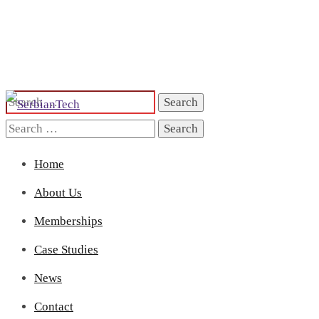
Search
for:
Search
for:
Home
About Us
Memberships
Case Studies
News
Contact