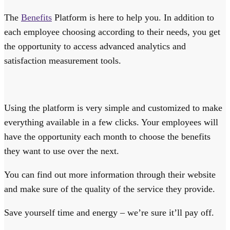
The
Benefits
Platform is here to help you. In addition to
each employee choosing according to their needs, you get
the opportunity to access advanced analytics and
satisfaction measurement tools.
Using the platform is very simple and customized to make
everything available in a few clicks. Your employees will
have the opportunity each month to choose the benefits
they want to use over the next.
You can find out more information through their website
and make sure of the quality of the service they provide.
Save yourself time and energy – we’re sure it’ll pay off.