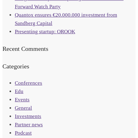
Forward Watch Party
Quantox ensures €20.000.000 investment from
Sandberg Capital
Presenting startup: OROOK
Recent Comments
Categories
Conferences
Edu
Events
General
Investments
Partner news
Podcast