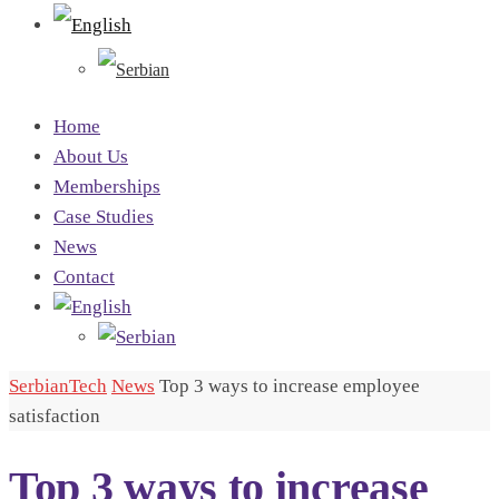
Home
About Us
Memberships
Case Studies
News
Contact
SerbianTech
News
Top 3 ways to increase employee
satisfaction
Top 3 ways to increase