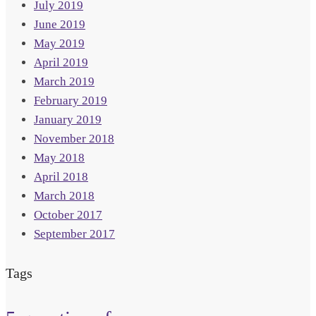
July 2019
June 2019
May 2019
April 2019
March 2019
February 2019
January 2019
November 2018
May 2018
April 2018
March 2018
October 2017
September 2017
Tags