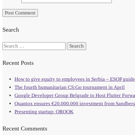
Search
Search
for:
Recent Posts
How to give equity to employees in Serbia – ESOP guide
The fourth humanitarian CS:Go tournament in April
Google Developer Group Belgrade to Host Flutter Forw
Quantox ensures €20.000.000 investment from Sandberg
Presenting startup: OROOK
Recent Comments