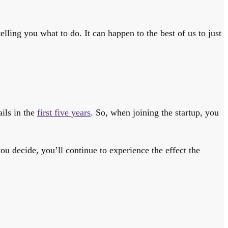
lling you what to do. It can happen to the best of us to just
ails in the
first five years
. So, when joining the startup, you
ou decide, you’ll continue to experience the effect the