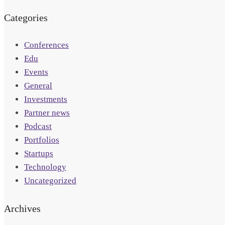
Categories
Conferences
Edu
Events
General
Investments
Partner news
Podcast
Portfolios
Startups
Technology
Uncategorized
Archives