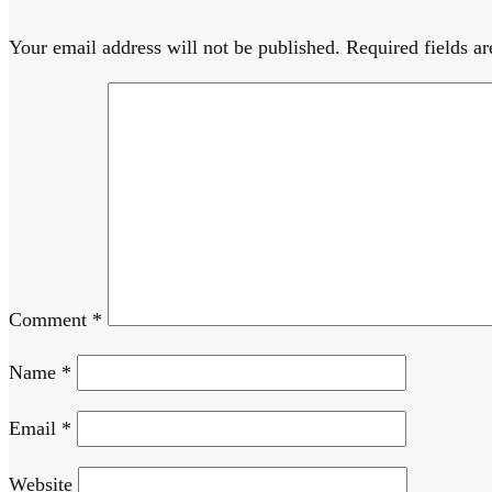
Your email address will not be published.
Required fields a
Comment
*
Name
*
Email
*
Website