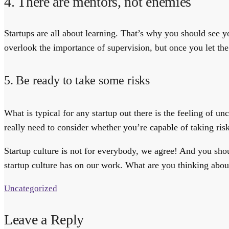
4. There are mentors, not enemies
Startups are all about learning. That’s why you should see y
overlook the importance of supervision, but once you let the
5. Be ready to take some risks
What is typical for any startup out there is the feeling of un
really need to consider whether you’re capable of taking ris
Startup culture is not for everybody, we agree! And you shou
startup culture has on our work. What are you thinking about
Uncategorized
Leave a Reply